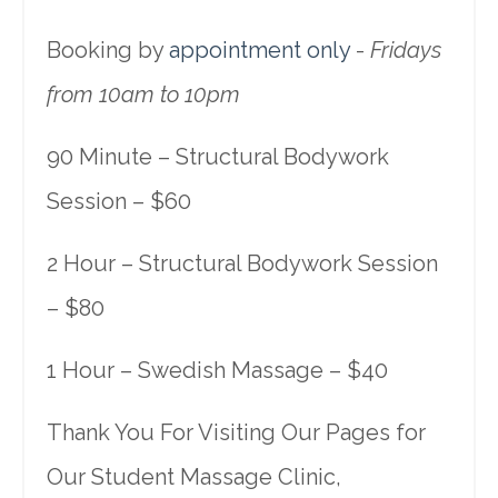
Booking by
appointment only
-
Fridays
from 10am to 10pm
90 Minute – Structural Bodywork
Session – $60
2 Hour – Structural Bodywork Session
– $80
1 Hour – Swedish Massage – $40
Thank You For Visiting Our Pages for
Our Student Massage Clinic,