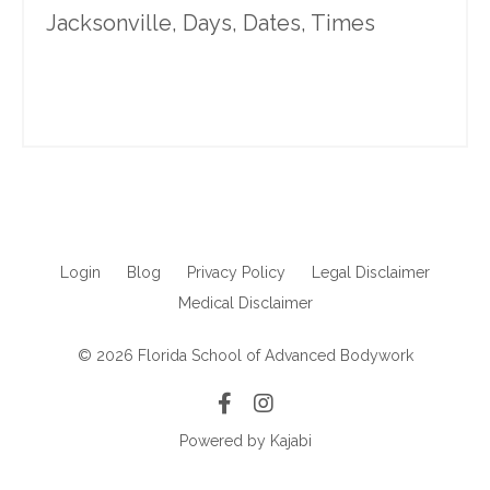
Jacksonville, Days, Dates, Times
Login
Blog
Privacy Policy
Legal Disclaimer
Medical Disclaimer
© 2026 Florida School of Advanced Bodywork
Powered by Kajabi