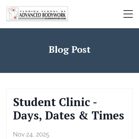
Blog Post
Student Clinic -
Days, Dates & Times
Nov 24, 2025